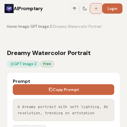
AIPromptary
中
Login
Home
/
Image
/
GPT Image 2
/
Dreamy Watercolor Portrait
Dreamy Watercolor Portrait
GPT Image 2
Free
Prompt
Copy Prompt
A dreamy portrait with soft lighting, 8k 
resolution, trending on artstation