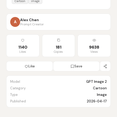
Cartoon
image
Alex Chen
A
Prompt Creator
1140
181
9638
Likes
Copies
Views
Like
Save
Model
GPT Image 2
Category
Cartoon
Type
Image
Published
2026-04-17