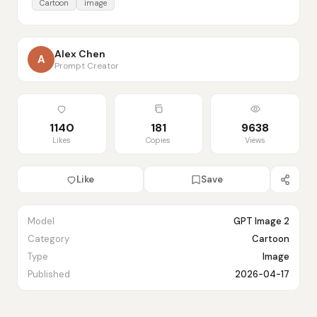
Cartoon
image
Alex Chen
A
Prompt Creator
1140
181
9638
Likes
Copies
Views
Like
Save
Model
GPT Image 2
Category
Cartoon
Type
Image
Published
2026-04-17