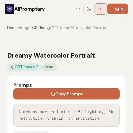
AIPromptary
中
Login
Home
/
Image
/
GPT Image 2
/
Dreamy Watercolor Portrait
Dreamy Watercolor Portrait
GPT Image 2
Free
Prompt
Copy Prompt
A dreamy portrait with soft lighting, 8k 
resolution, trending on artstation