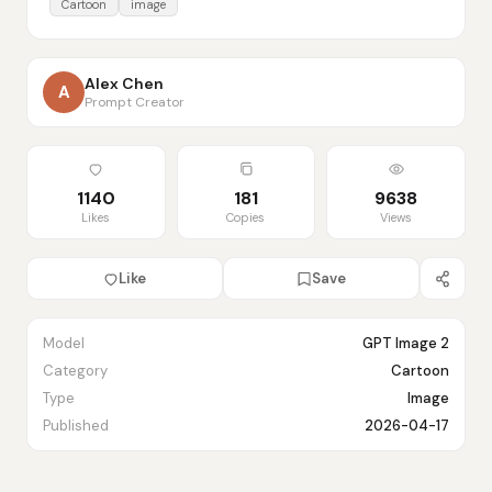
Cartoon
image
Alex Chen
A
Prompt Creator
1140
181
9638
Likes
Copies
Views
Like
Save
Model
GPT Image 2
Category
Cartoon
Type
Image
Published
2026-04-17