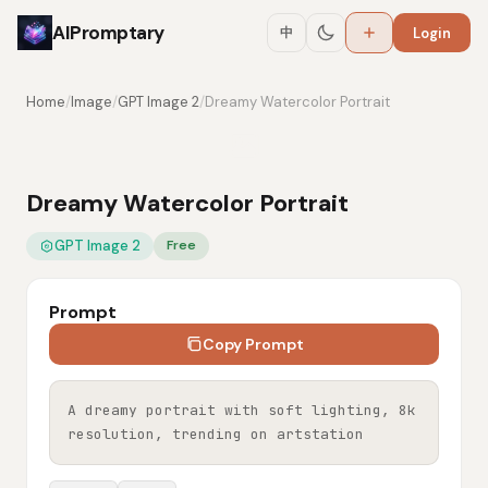
AIPromptary
中
Login
Home
/
Image
/
GPT Image 2
/
Dreamy Watercolor Portrait
Dreamy Watercolor Portrait
GPT Image 2
Free
Prompt
Copy Prompt
A dreamy portrait with soft lighting, 8k 
resolution, trending on artstation